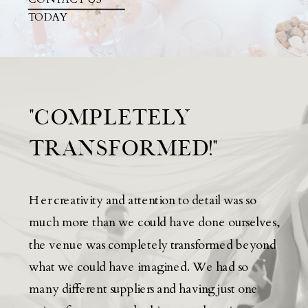
TODAY
"COMPLETELY
TRANSFORMED!"
Her creativity and attention to detail was so
much more than we could have done ourselves,
the venue was completely transformed beyond
what we could have imagined. We had so
many different suppliers and having just one