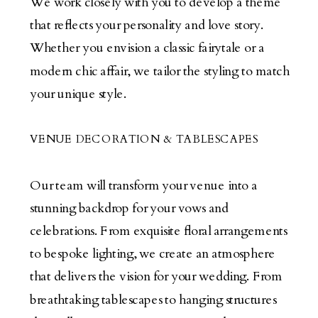
We work closely with you to develop a theme
that reflects your personality and love story.
Whether you envision a classic fairytale or a
modern chic affair, we tailor the styling to match
your unique style.
VENUE DECORATION & TABLESCAPES
Our team will transform your venue into a
stunning backdrop for your vows and
celebrations. From exquisite floral arrangements
to bespoke lighting, we create an atmosphere
that delivers the vision for your wedding. From
breathtaking tablescapes to hanging structures