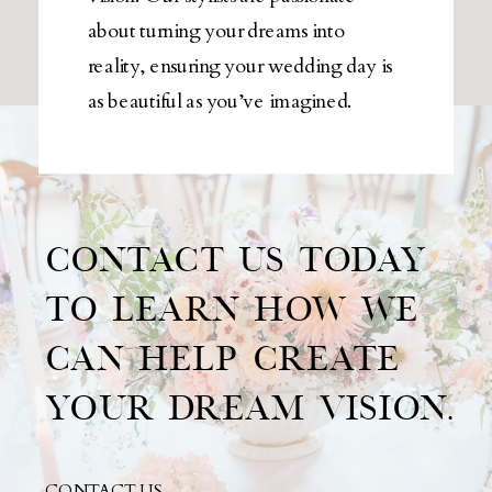
about turning your dreams into
reality, ensuring your wedding day is
as beautiful as you’ve imagined.
CONTACT US TODAY
TO LEARN HOW WE
CAN HELP CREATE
YOUR DREAM VISION.
CONTACT US