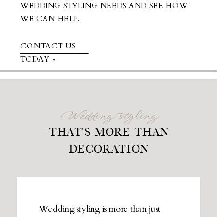
WEDDING STYLING NEEDS AND SEE HOW
WE CAN HELP.
CONTACT US
TODAY »
Wedding styling
THAT'S MORE THAN
DECORATION
Wedding styling is more than just