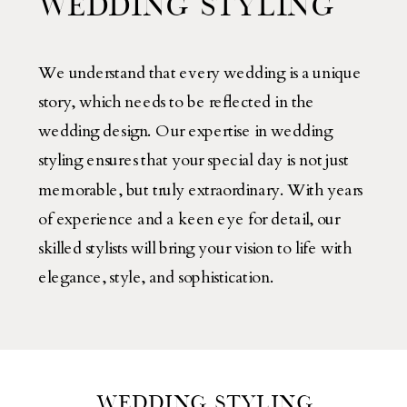
WEDDING STYLING
We understand that every wedding is a unique
story, which needs to be reflected in the
wedding design. Our expertise in wedding
styling ensures that your special day is not just
memorable, but truly extraordinary. With years
of experience and a keen eye for detail, our
skilled stylists will bring your vision to life with
elegance, style, and sophistication.
WEDDING STYLING