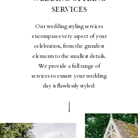
SERVICES
Our wedding styling services
encompass every aspect of your
celebration, from the grandest
elements to the smallest details.
We provide a full range of
services to ensure your wedding
day is flawlessly styled: