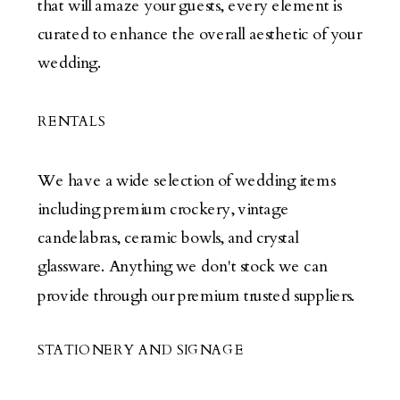
that will amaze your guests, every element is
curated to enhance the overall aesthetic of your
wedding.
RENTALS
We have a wide selection of wedding items
including premium crockery, vintage
candelabras, ceramic bowls, and crystal
glassware. Anything we don't stock we can
provide through our premium trusted suppliers.
STATIONERY AND SIGNAGE