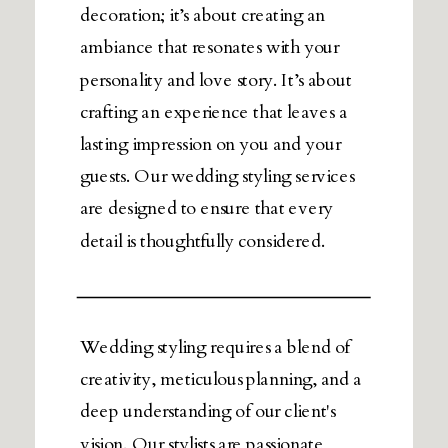
decoration; it’s about creating an
ambiance that resonates with your
personality and love story. It’s about
crafting an experience that leaves a
lasting impression on you and your
guests. Our wedding styling services
are designed to ensure that every
detail is thoughtfully considered.
Wedding styling requires a blend of
creativity, meticulous planning, and a
deep understanding of our client's
vision. Our stylists are passionate