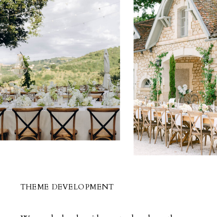
THEME DEVELOPMENT