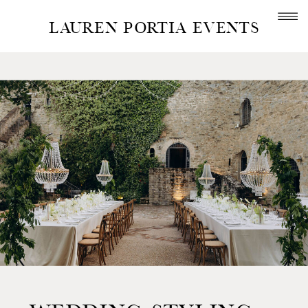
LAUREN PORTIA EVENTS