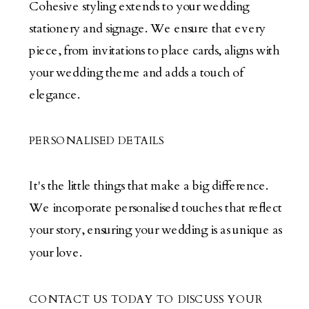
Cohesive styling extends to your wedding
stationery and signage. We ensure that every
piece, from invitations to place cards, aligns with
your wedding theme and adds a touch of
elegance.
PERSONALISED DETAILS
It's the little things that make a big difference.
We incorporate personalised touches that reflect
your story, ensuring your wedding is as unique as
your love.
CONTACT US TODAY TO DISCUSS YOUR