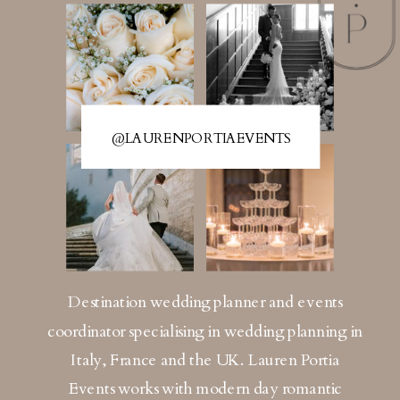
@LAURENPORTIAEVENTS
Destination wedding planner and events
coordinator specialising in wedding planning in
Italy, France and the UK. Lauren Portia
Events works with modern day romantic