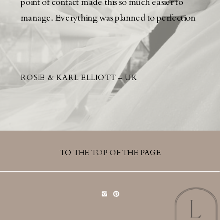
point of contact made this so much easier to
manage. Everything was planned to perfection
ROSIE & KARL ELLIOTT – UK
TO THE TOP OF THE PAGE