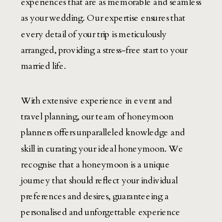
experiences that are as memorable and seamless
as your wedding. Our expertise ensures that
every detail of your trip is meticulously
arranged, providing a stress-free start to your
married life.
With extensive experience in event and
travel planning, our team of honeymoon
planners offers unparalleled knowledge and
skill in curating your ideal honeymoon. We
recognise that a honeymoon is a unique
journey that should reflect your individual
preferences and desires, guaranteeing a
personalised and unforgettable experience