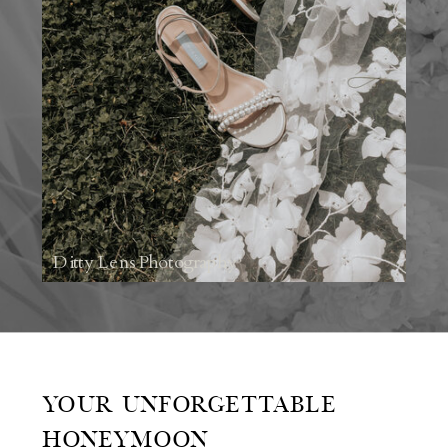
Ditty Lens Photography
YOUR UNFORGETTABLE
HONEYMOON