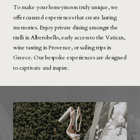
To make your honeymoon truly unique, we
offer curated experiences that create lasting
memories. Enjoy private dining amongst the
trulli in Alberobello, early access to the Vatican,
wine tasting in Provence, or sailing trips in
Greece. Our bespoke experiences are designed
to captivate and inspire.