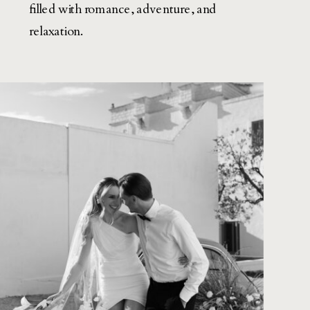
filled with romance, adventure, and
relaxation.