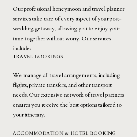
Our professional honeymoon and travel planner
services take care of every aspect of your post-
wedding getaway, allowing you to enjoy your
time together without worry. Our services
include:
TRAVEL BOOKINGS
We manage all travel arrangements, including
flights, private transfers, and other transport
needs. Our extensive network of travel partners
ensures you receive the best options tailored to
your itinerary.
ACCOMMODATION & HOTEL BOOKING