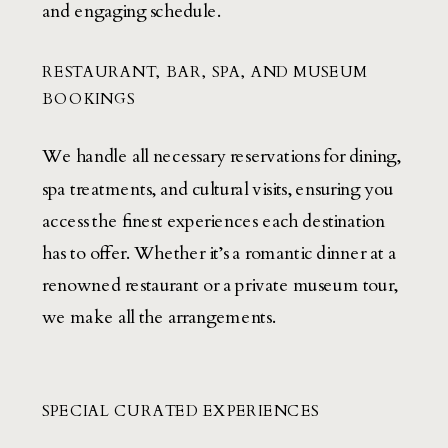
and engaging schedule.
RESTAURANT, BAR, SPA, AND MUSEUM
BOOKINGS
We handle all necessary reservations for dining,
spa treatments, and cultural visits, ensuring you
access the finest experiences each destination
has to offer. Whether it’s a romantic dinner at a
renowned restaurant or a private museum tour,
we make all the arrangements.
SPECIAL CURATED EXPERIENCES