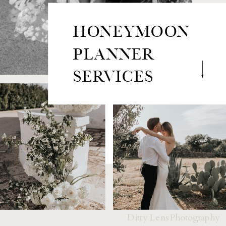
HONEYMOON
PLANNER
SERVICES
Ditty Lens Photography