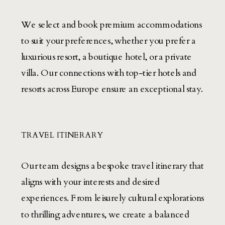
We select and book premium accommodations
to suit your preferences, whether you prefer a
luxurious resort, a boutique hotel, or a private
villa. Our connections with top-tier hotels and
resorts across Europe ensure an exceptional stay.
TRAVEL ITINERARY
Our team designs a bespoke travel itinerary that
aligns with your interests and desired
experiences. From leisurely cultural explorations
to thrilling adventures, we create a balanced