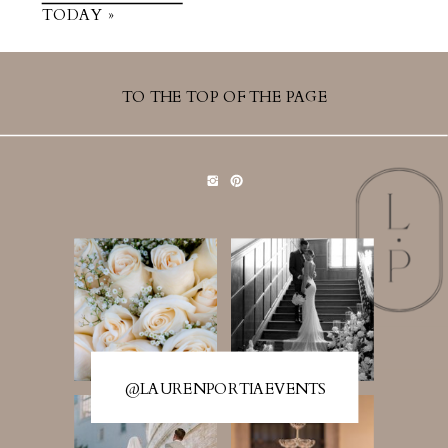
TODAY »
TO THE TOP OF THE PAGE
@LAURENPORTIAEVENTS