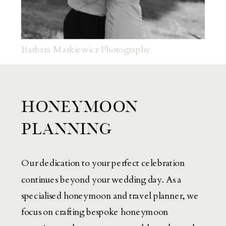
Barbara Markiewicz Photography
HONEYMOON
PLANNING
Our dedication to your perfect celebration
continues beyond your wedding day. As a
specialised honeymoon and travel planner, we
focus on crafting bespoke honeymoon