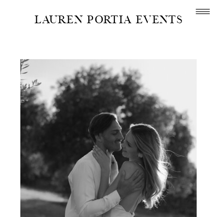
LAUREN PORTIA EVENTS