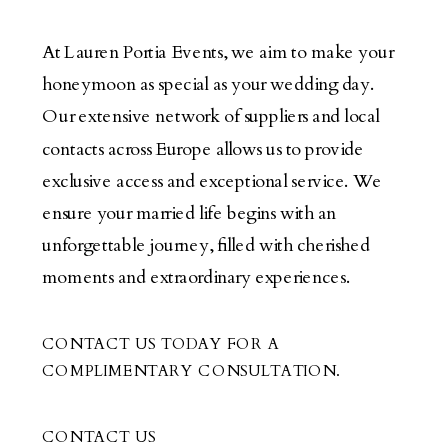
At Lauren Portia Events, we aim to make your
honeymoon as special as your wedding day.
Our extensive network of suppliers and local
contacts across Europe allows us to provide
exclusive access and exceptional service. We
ensure your married life begins with an
unforgettable journey, filled with cherished
moments and extraordinary experiences.
CONTACT US TODAY FOR A
COMPLIMENTARY CONSULTATION.
CONTACT US